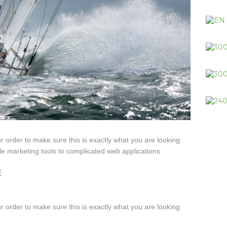
ur order to make sure this is exactly what you are looking
le marketing tools to complicated web applications
E
ur order to make sure this is exactly what you are looking