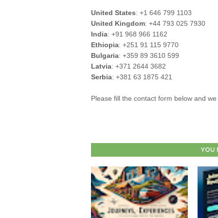
United States
: +1 646 799 1103
United Kingdom
: +44 793 025 7930
India
: +91 968 966 1162
Ethiopia
: +251 91 115 9770
Bulgaria
: +359 89 3610 599
Latvia
: +371 2644 3682
Serbia
: +381 63 1875 421
Please fill the contact form below and we 
YOU 