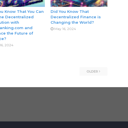
ou Know That You Can
Did You Know That
the Decentralized
Decentralized Finance is
ution with
Changing the World?
anking.com and
May 16, 2024
ce the Future of
ce?
16, 2024
OLDER