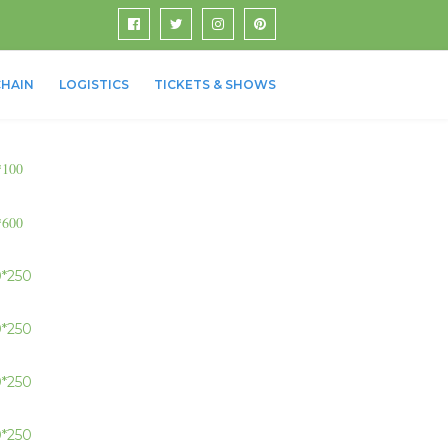
HAIN
LOGISTICS
TICKETS & SHOWS