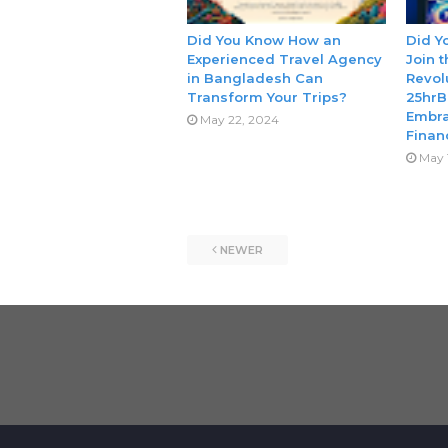
Did You Know How an
Did Y
Experienced Travel Agency
Join 
in Bangladesh Can
Revol
Transform Your Trips?
25hrB
Embra
May 22, 2024
Finan
May 
NEWER