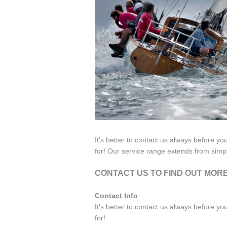
It's better to contact us always before yo
for! Our service range extends from simp
CONTACT US TO FIND OUT MOR
Contact Info
It's better to contact us always before yo
for!