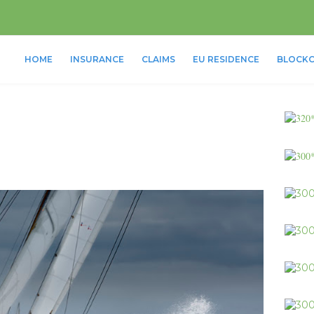
HOME
INSURANCE
CLAIMS
EU RESIDENCE
BLOCKC