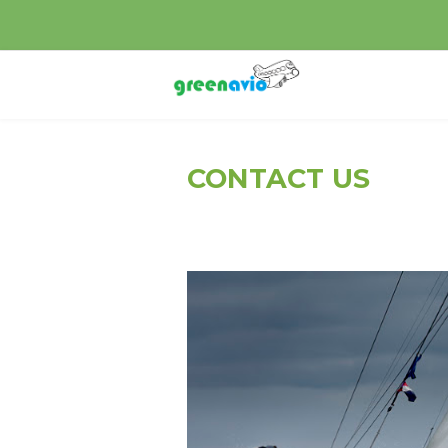
CONTACT US