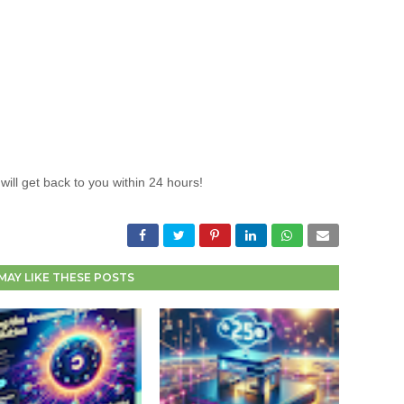
will get back to you within 24 hours!
MAY LIKE THESE POSTS