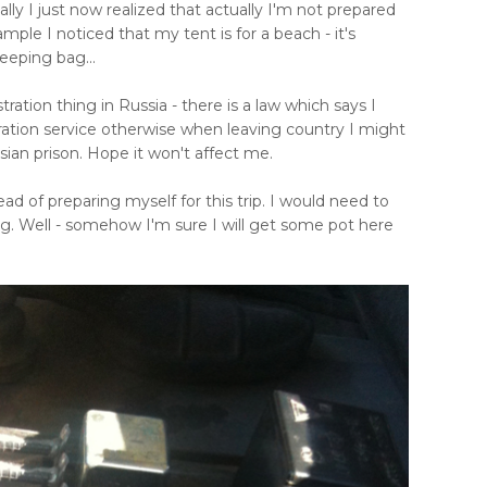
ly I just now realized that actually I'm not prepared
 example I noticed that my tent is for a beach - it's
leeping bag...
ration thing in Russia - there is a law which says I
ration service otherwise when leaving country I might
ian prison. Hope it won't affect me.
d of preparing myself for this trip. I would need to
ag. Well - somehow I'm sure I will get some pot here