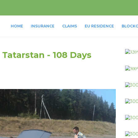
HOME
INSURANCE
CLAIMS
EU RESIDENCE
BLOCKC
 Tatarstan - 108 Days