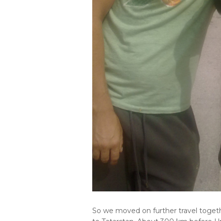
So we moved on further travel togethe