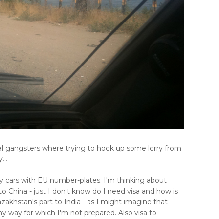
l gangsters where trying to hook up some lorry from
...
ny cars with EU number-plates. I'm thinking about
 China - just I don't know do I need visa and how is
zakhstan's part to India - as I might imagine that
 way for which I'm not prepared. Also visa to