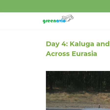
Day 4: Kaluga and
Across Eurasia