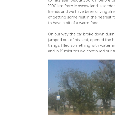
to Tatarstan. About 300 km before U
1500 km from Moscow land is seeded w
friends and we have been driving alre
of getting some rest in the nearest 
to have a bit of a warm food.
On our way the car broke down during
jumped out of his seat, opened the
things, filled something with water, 
and in 15 minutes we continued our tri