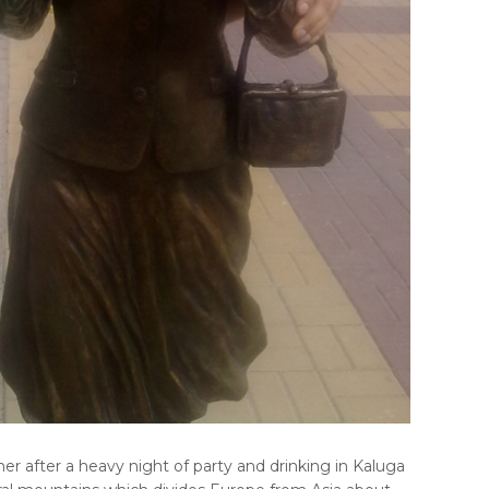
r after a heavy night of party and drinking in Kaluga