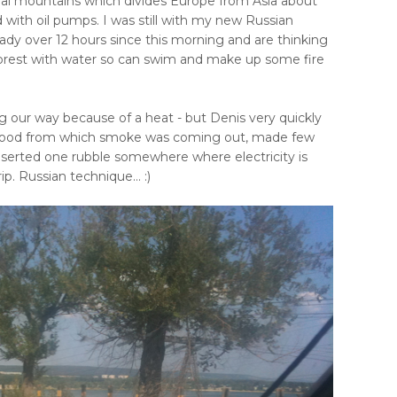
ral mountains which divides Europe from Asia about
ith oil pumps. I was still with my new Russian
ady over 12 hours since this morning and are thinking
forest with water so can swim and make up some fire
 our way because of a heat - but Denis very quickly
 hood from which smoke was coming out, made few
inserted one rubble somewhere where electricity is
p. Russian technique... :)