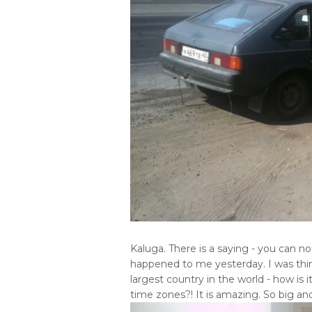
Kaluga. There is a saying - you can 
happened to me yesterday. I was thinki
largest country in the world - how is i
time zones?! It is amazing. So big and