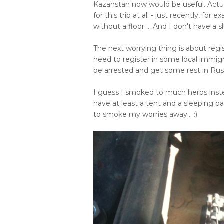
Kazahstan now would be useful. Actual
for this trip at all - just recently, for
without a floor ... And I don't have a s
The next worrying thing is about regist
need to register in some local immig
be arrested and get some rest in Russ
I guess I smoked to much herbs instea
have at least a tent and a sleeping b
to smoke my worries away... :)