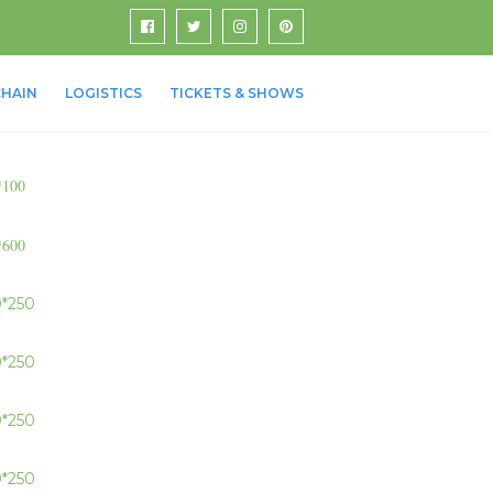
HAIN
LOGISTICS
TICKETS & SHOWS