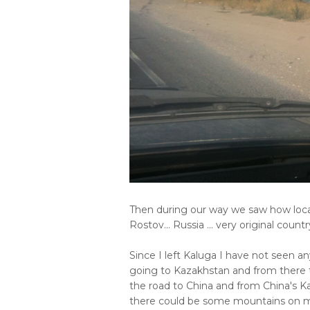
Then during our way we saw how loca
Rostov... Russia ... very original country
Since I left Kaluga I have not seen a
going to Kazakhstan and from there to
the road to China and from China's Ka
there could be some mountains on my