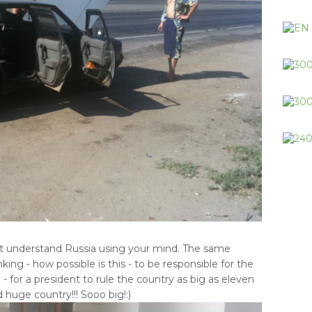
not understand Russia using your mind. The same
ng - how possible is this - to be responsible for the
t - for a president to rule the country as big as eleven
 huge country!!! Sooo big!:)