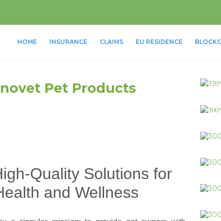
HOME
INSURANCE
CLAIMS
EU RESIDENCE
BLOCKC
 Innovet Pet Products
igh-Quality Solutions for
Health and Wellness