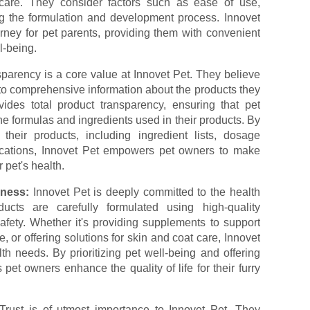
care. They consider factors such as ease of use,
ng the formulation and development process. Innovet
urney for pet parents, providing them with convenient
l-being.
parency is a core value at Innovet Pet. They believe
to comprehensive information about the products they
vides total product transparency, ensuring that pet
e formulas and ingredients used in their products. By
 their products, including ingredient lists, dosage
ifications, Innovet Pet empowers pet owners to make
 pet's health.
lness:
Innovet Pet is deeply committed to the health
ucts are carefully formulated using high-quality
afety. Whether it's providing supplements to support
, or offering solutions for skin and coat care, Innovet
h needs. By prioritizing pet well-being and offering
 pet owners enhance the quality of life for their furry
Trust is of utmost importance to Innovet Pet. They