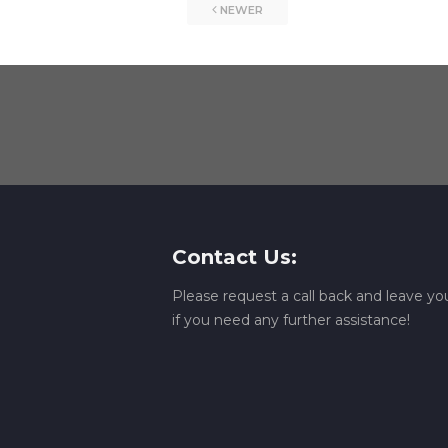
NEWER
Contact Us:
Please request a call back and leave 
if you need any further assistance!