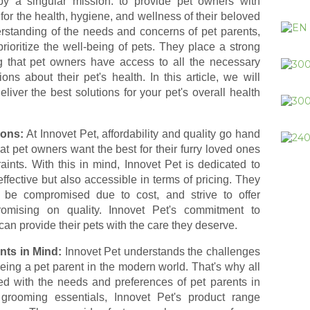
y a singular mission: to provide pet owners with
 for the health, hygiene, and wellness of their beloved
rstanding of the needs and concerns of pet parents,
rioritize the well-being of pets. They place a strong
 that pet owners have access to all the necessary
ns about their pet's health. In this article, we will
liver the best solutions for your pet's overall health
ions:
At Innovet Pet, affordability and quality go hand
 pet owners want the best for their furry loved ones
ints. With this in mind, Innovet Pet is dedicated to
effective but also accessible in terms of pricing. They
t be compromised due to cost, and strive to offer
romising on quality. Innovet Pet's commitment to
can provide their pets with the care they deserve.
nts in Mind:
Innovet Pet understands the challenges
being a pet parent in the modern world. That's why all
ped with the needs and preferences of pet parents in
grooming essentials, Innovet Pet's product range