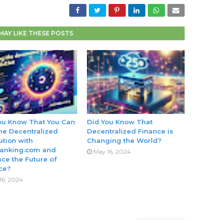
MAY LIKE THESE POSTS
ou Know That You Can
Did You Know That
the Decentralized
Decentralized Finance is
ution with
Changing the World?
anking.com and
May 16, 2024
ce the Future of
ce?
16, 2024