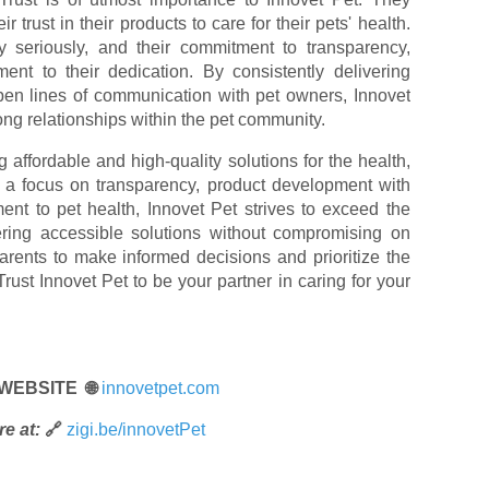
 trust in their products to care for their pets' health.
ty seriously, and their commitment to transparency,
ament to their dedication. By consistently delivering
pen lines of communication with pet owners, Innovet
rong relationships within the pet community.
 affordable and high-quality solutions for the health,
h a focus on transparency, product development with
nt to pet health, Innovet Pet strives to exceed the
ering accessible solutions without compromising on
arents to make informed decisions and prioritize the
Trust Innovet Pet to be your partner in caring for your
 WEBSITE 🌐
innovetpet.com
e at:
🔗
zigi.be/innovetPet