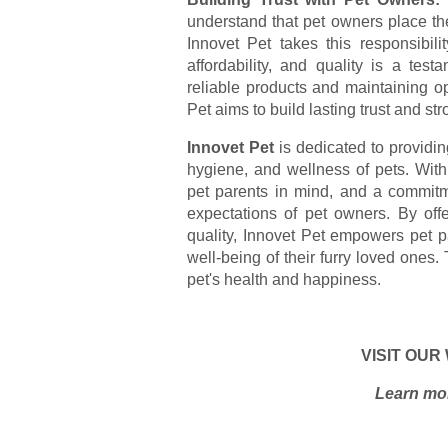
understand that pet owners place their
Innovet Pet takes this responsibili
affordability, and quality is a test
reliable products and maintaining o
Pet aims to build lasting trust and st
Innovet Pet
is dedicated to providing
hygiene, and wellness of pets. Wit
pet parents in mind, and a commitme
expectations of pet owners. By off
quality, Innovet Pet empowers pet p
well-being of their furry loved ones. 
pet's health and happiness.
VISIT OUR
Learn mor