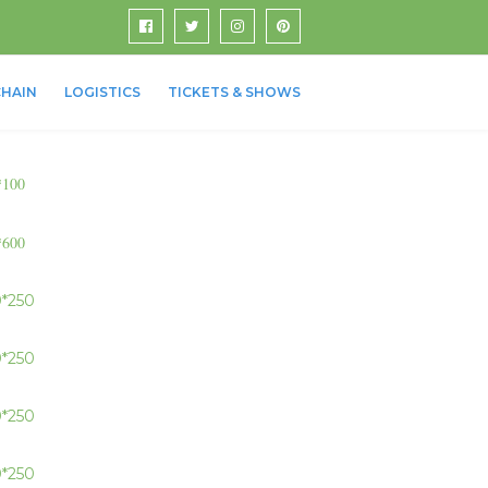
HAIN
LOGISTICS
TICKETS & SHOWS