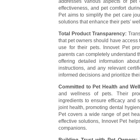
addresses various aspects of pet 
effectiveness, and pet comfort duri
Pet aims to simplify the pet care jo
solutions that enhance their pets' wel
Total Product Transparency:
Trans
that pet owners should have access 
use for their pets. Innovet Pet pro
parents can completely understand th
offering detailed information about
instructions, and any relevant cert
informed decisions and prioritize their
Committed to Pet Health and Wel
and wellness of pets. Their prod
ingredients to ensure efficacy and s
joint health, promoting dental hygiene
Pet covers a wide range of pet healt
effective solutions, Innovet Pet helps
companions.
Building Trust with Pet Owners: