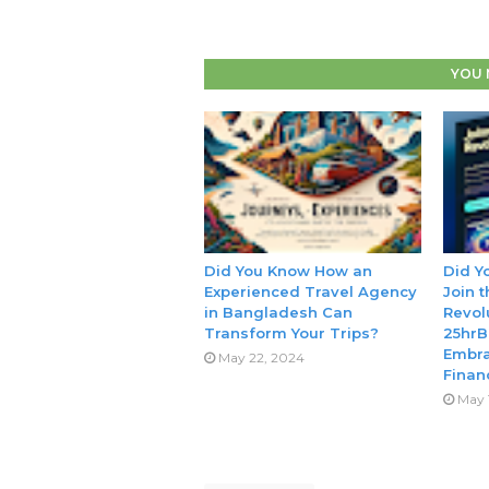
YOU 
Did You Know How an
Did Y
Experienced Travel Agency
Join 
in Bangladesh Can
Revol
Transform Your Trips?
25hrB
Embra
May 22, 2024
Finan
May 