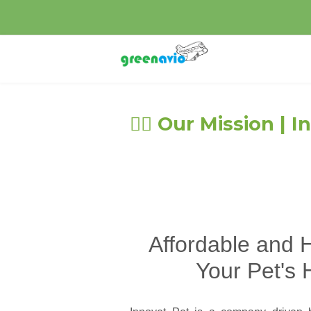
🐕‍🦺 Our Mission |
Affordable and H
Your Pet's 