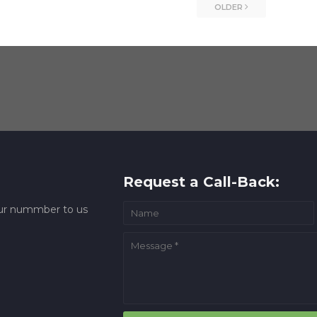
OLDER
Request a Call-Back:
your nummber to us