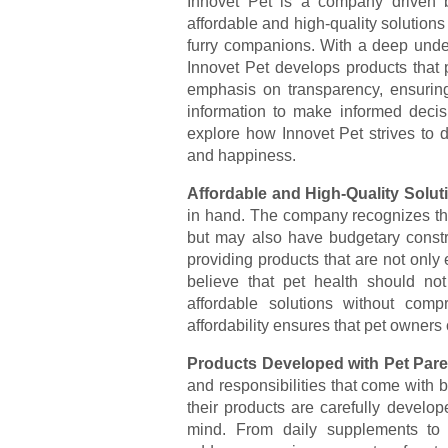
Innovet Pet is a company driven b
affordable and high-quality solutions
furry companions. With a deep unde
Innovet Pet develops products that p
emphasis on transparency, ensuring
information to make informed decisio
explore how Innovet Pet strives to de
and happiness.
Affordable and High-Quality Solut
in hand. The company recognizes that
but may also have budgetary constra
providing products that are not only 
believe that pet health should no
affordable solutions without comp
affordability ensures that pet owners 
Products Developed with Pet Pare
and responsibilities that come with 
their products are carefully develo
mind. From daily supplements to 